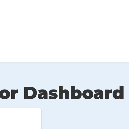
or Dashboard