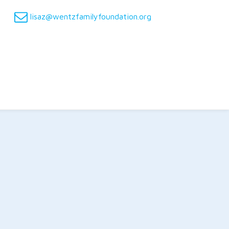
lisaz@wentzfamilyfoundation.org