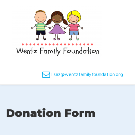
lisaz@wentzfamilyfoundation.org
Donation Form