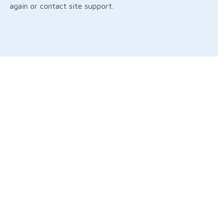
again or contact site support.