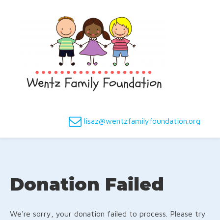
lisaz@wentzfamilyfoundation.org
Donation Failed
We're sorry, your donation failed to process. Please try