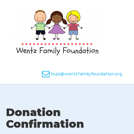
lisaz@wentzfamilyfoundation.org
Donation
Confirmation